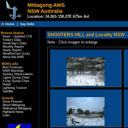
Mittagong AWS
NSW Australia
Location: 34.26S 150.27E 675m Asl
Home
|
Say Hello
Browse Station
SHOOTERS HILL and Locality NSW
-
News - Updated 17/6
Today's Data
Note - Click images to enlarge
Yesterday's Data
Monthly Report
Yearly Report
WeatherCam (Live)
About this AWS
BOM Links
Bom Forecast
NSW Warnings
Sydney Observations
Latest Synop Chart
4 Day Synop Chart
Radar
Lightning Tracker
Satellite
General
Snow Pictures
About Mittagong
Walkabout Mittagong
Highland News
Links