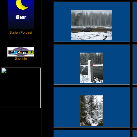
Station Forcast
Sno Info